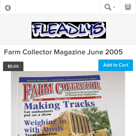
Farm Collector Magazine June 2005
Add to Cart
$
5.00