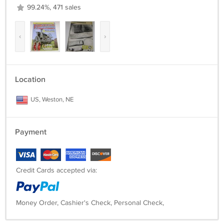
99.24%, 471 sales
‹
›
Location
US, Weston, NE
Payment
Credit Cards accepted via:
Money Order, Cashier's Check, Personal Check,