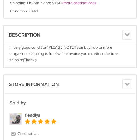
Shipping: US-Mainland: $1.50
(more destinations)
Condition: Used
DESCRIPTION
In very good condition*PLEASE NOTEIf you buy two or more
magazines shipping is freeI will reinvoice you to reflect the free
shippingThanks!
STORE INFORMATION
Sold by
fleadlys
Contact Us