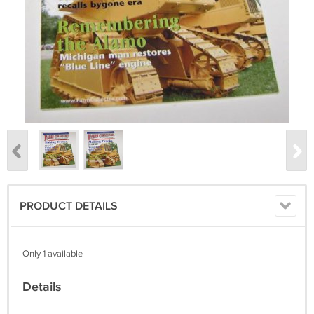
PRODUCT DETAILS
Only 1 available
Details