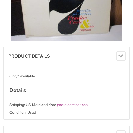
PRODUCT DETAILS
Only 1 available
Details
Shipping: US-Mainland:
free
(more destinations)
Condition: Used