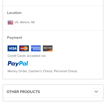
Location
US, Weston, NE
Payment
Credit Cards accepted via:
Money Order, Cashier's Check, Personal Check,
OTHER PRODUCTS