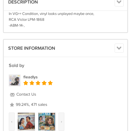
DESCRIPTION
In VG++ Condition, vinyl looks unplayed maybe once,
RCA Victor LPM-1868
-ABM-14-,
STORE INFORMATION
Sold by
fleadlys
Contact Us
99.24%, 471 sales
‹
›