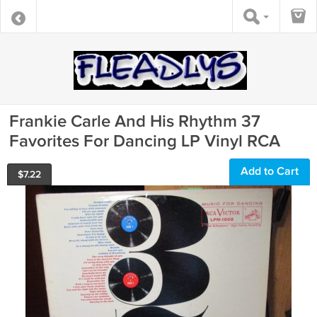
Frankie Carle And His Rhythm 37
Favorites For Dancing LP Vinyl RCA
Add to Cart
$
7.22