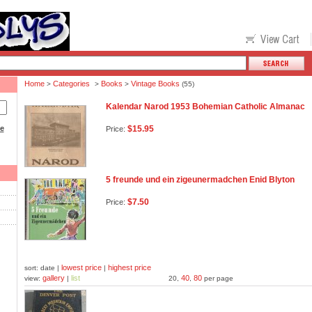
Home
Categories
Books
Vintage Books
>
>
>
(55)
Kalendar Narod 1953 Bohemian Catholic Almanac
ce
$15.95
Price:
5 freunde und ein zigeunermadchen Enid Blyton
$7.50
Price:
lowest price
highest price
sort: date |
|
gallery
list
40
80
view:
|
20,
,
per page