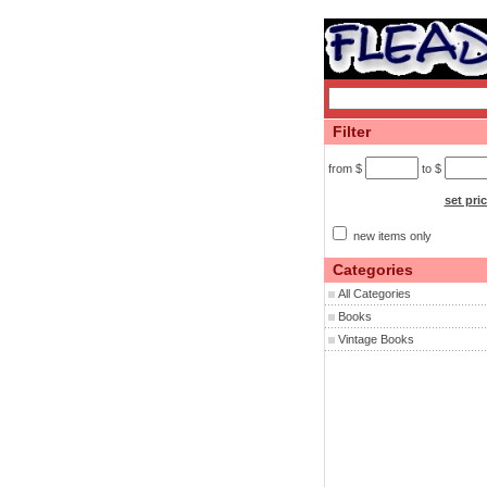
Filter
from $
to $
set pri
new items only
Categories
All Categories
Books
Vintage Books