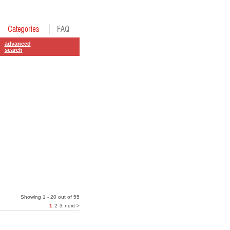
advanced
search
Showing 1 - 20 out of 55
1
2
3
next >