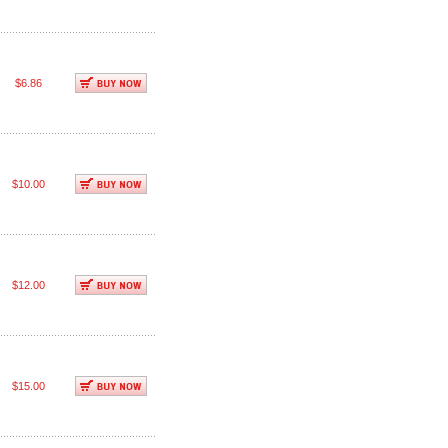
$6.86
$10.00
$12.00
$15.00