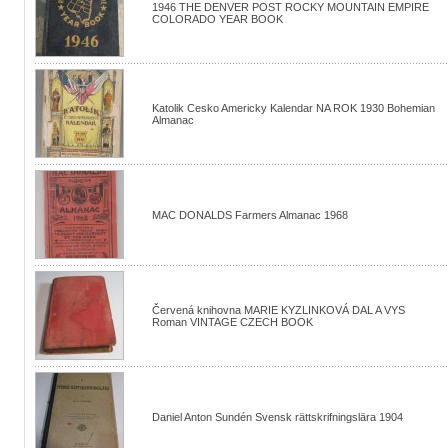
1946 THE DENVER POST ROCKY MOUNTAIN EMPIRE
COLORADO YEAR BOOK
Katolik Cesko Americky Kalendar NA ROK 1930 Bohemian
Almanac
MAC DONALDS Farmers Almanac 1968
Červená knihovna MARIE KYZLINKOVÁ DAL A VYS
Roman VINTAGE CZECH BOOK
Daniel Anton Sundén Svensk rättskrifningslära 1904