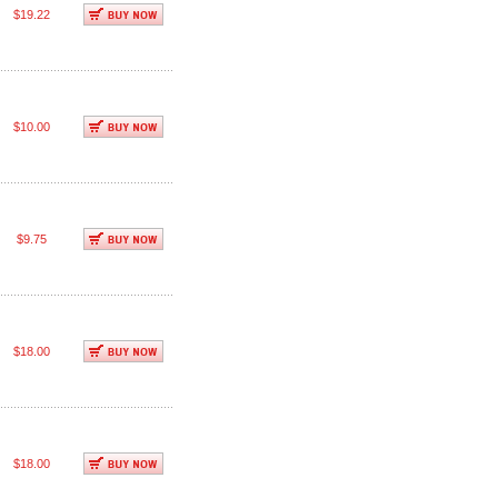
$19.22
$10.00
$9.75
$18.00
$18.00