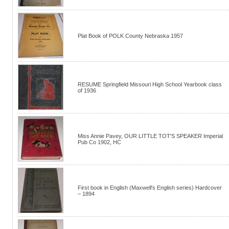
Plat Book of POLK County Nebraska 1957
RESUME Springfield Missouri High School Yearbook class
of 1936
Miss Annie Pavey, OUR LITTLE TOT'S SPEAKER Imperial
Pub Co 1902, HC
First book in English (Maxwell's English series) Hardcover
– 1894