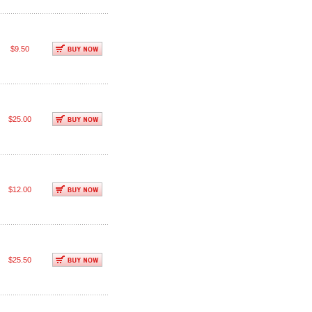
$9.50
$25.00
$12.00
$25.50