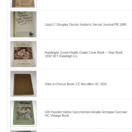
Lloyd C Douglas Doctor Hudon's Secret Journal PB 1966
Rawleighs Good Health Guide Cook Book ~ Year Book
1932 W.T Rawleigh Co
Glee & Chorus Book J.E Necollins HC 1911
100 Hundert kleine Geschichten Amalie Schoppe German
HC Vintage Book