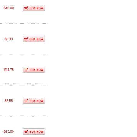
$10.00
$5.44
$11.75
$8.55
$15.00