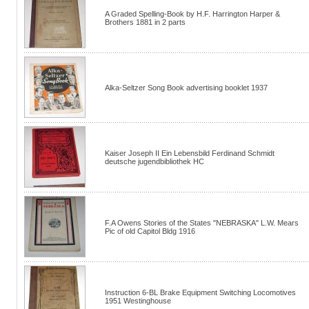
A Graded Spelling-Book by H.F. Harrington Harper &
Brothers 1881 in 2 parts
Alka-Seltzer Song Book advertising booklet 1937
Kaiser Joseph II Ein Lebensbild Ferdinand Schmidt
deutsche jugendbibliothek HC
F.A Owens Stories of the States "NEBRASKA" L.W. Mears
Pic of old Capitol Bldg 1916
Instruction 6-BL Brake Equipment Switching Locomotives
1951 Westinghouse