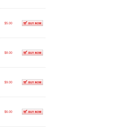
$5.00
$8.00
$9.00
$6.00