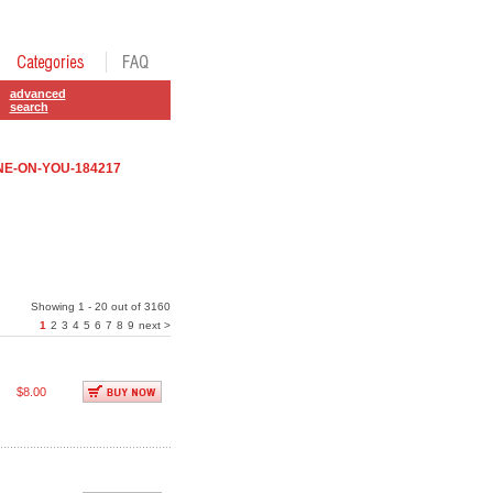
advanced
search
E-ON-YOU-184217
Showing 1 - 20 out of 3160
1
2
3
4
5
6
7
8
9
next >
$8.00