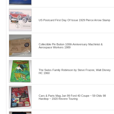
US Postcard First Day Of Issue 1929 Pierce Arrow Stamp
Collectible Pin Button 100th Anniversary Machinist &
Aerospace Workers 1989
The Swiss Family Robinson by Steve Frazee, Walt Disney
HC 1960
Cars & Parts Mag Jan 99 Ford 40 Coupe ~ 59 Olds 98
Hardtop ~ 1920 Revere Touring