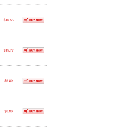
$10.55
$15.77
$5.00
$8.00