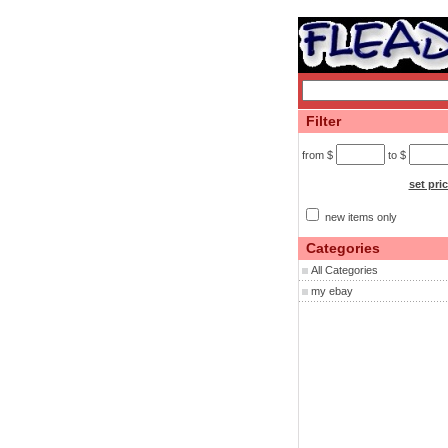
Filter
from $
to $
set pri
new items only
Categories
All Categories
my ebay