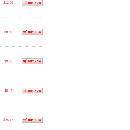
$12.00
$8.00
$9.00
$8.44
$25.77